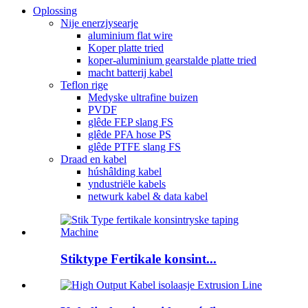
Oplossing
Nije enerzjysearje
aluminium flat wire
Koper platte tried
koper-aluminium gearstalde platte tried
macht batterij kabel
Teflon rige
Medyske ultrafine buizen
PVDF
glêde FEP slang FS
glêde PFA hose PS
glêde PTFE slang FS
Draad en kabel
húshâlding kabel
yndustriële kabels
netwurk kabel & data kabel
Stiktype Fertikale konsint...