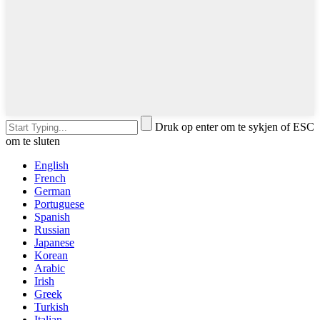
Druk op enter om te sykjen of ESC
om te sluten
English
French
German
Portuguese
Spanish
Russian
Japanese
Korean
Arabic
Irish
Greek
Turkish
Italian