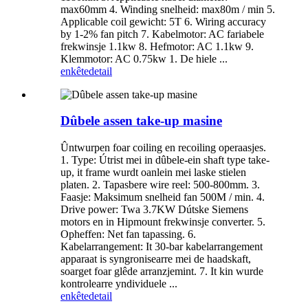
max60mm 4. Winding snelheid: max80m / min 5.
Applicable coil gewicht: 5T 6. Wiring accuracy
by 1-2% fan pitch 7. Kabelmotor: AC fariabele
frekwinsje 1.1kw 8. Hefmotor: AC 1.1kw 9.
Klemmotor: AC 0.75kw 1. De hiele ...
enkête
detail
Dûbele assen take-up masine
Ûntwurpen foar coiling en recoiling operaasjes.
1. Type: Útrist mei in dûbele-ein shaft type take-
up, it frame wurdt oanlein mei laske stielen
platen. 2. Tapasbere wire reel: 500-800mm. 3.
Faasje: Maksimum snelheid fan 500M / min. 4.
Drive power: Twa 3.7KW Dútske Siemens
motors en in Hipmount frekwinsje converter. 5.
Opheffen: Net fan tapassing. 6.
Kabelarrangement: It 30-bar kabelarrangement
apparaat is syngronisearre mei de haadskaft,
soarget foar glêde arranzjemint. 7. It kin wurde
kontrolearre yndividuele ...
enkête
detail