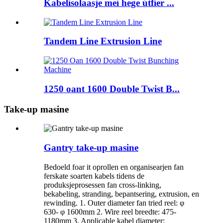
Kabelisolaasje mei hege útfier ...
Tandem Line Extrusion Line
1250 oant 1600 Double Twist B...
Take-up masine
Gantry take-up masine
Bedoeld foar it oprollen en organisearjen fan
ferskate soarten kabels tidens de
produksjeprosessen fan cross-linking,
bekabeling, stranding, bepantsering, extrusion, en
rewinding. 1. Outer diameter fan tried reel: φ
630- φ 1600mm 2. Wire reel breedte: 475-
1180mm 3. Applicable kabel diameter: