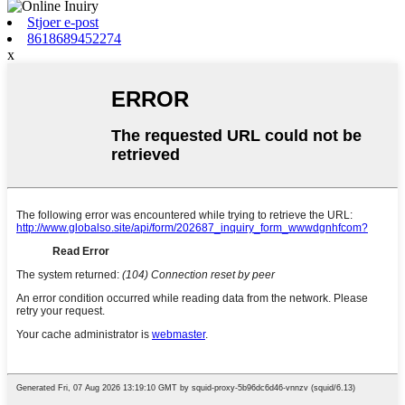
Stjoer e-post
8618689452274
x