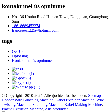
kontakt mei ús opnimme
No.. 36 Houhu Road Humen Town, Dongguan, Guangdong,
Sina
+8618689452274
francesgu1225@hotmail.com
tags
Oer Us
Oplossing
Kontakt mei ús opnimme
© Copyright - 2010-2024: Alle rjochten foarbehâlden.
Sitemap
-
Copper Wire Bunching Machine
,
Kabel Extruder Machine
,
Wire
Twisting Machine
,
Stranding Machine
,
Kabel Making Machine
,
Plastic Extrusion Machine
,
Alle produkten