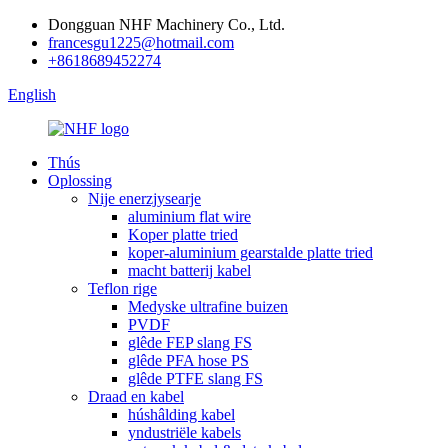
Dongguan NHF Machinery Co., Ltd.
francesgu1225@hotmail.com
+8618689452274
English
Thús
Oplossing
Nije enerzjysearje
aluminium flat wire
Koper platte tried
koper-aluminium gearstalde platte tried
macht batterij kabel
Teflon rige
Medyske ultrafine buizen
PVDF
glêde FEP slang FS
glêde PFA hose PS
glêde PTFE slang FS
Draad en kabel
húshâlding kabel
yndustriële kabels