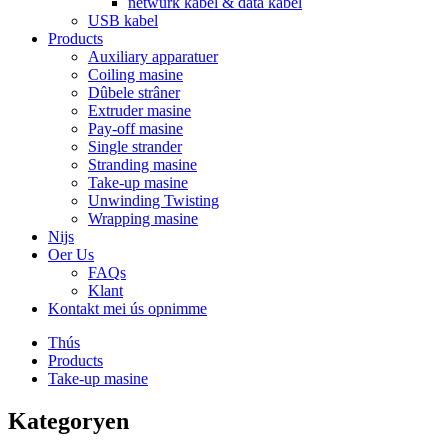
netwurk kabel & data kabel
USB kabel
Products
Auxiliary apparatuer
Coiling masine
Dûbele strâner
Extruder masine
Pay-off masine
Single strander
Stranding masine
Take-up masine
Unwinding Twisting
Wrapping masine
Nijs
Oer Us
FAQs
Klant
Kontakt mei ús opnimme
Thús
Products
Take-up masine
Kategoryen