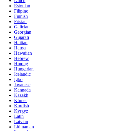
Dutch
Estonian
Filipino
Finnish
Frisian
Galician
Georgian
Gujarati
Haitian
Hausa
Hawaiian
Hebrew
Hmong
Hungarian
Icelandic
Igbo
Javanese
Kannada
Kazakh
Khmer
Kurdish
Kyrgyz
Latin
Latvian
Lithuanian