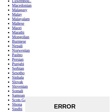
Luxembou..
Macedonian
Malagasy
Malay
Malayalam
Maltese
Maori
Marathi
Mongolian
Burmese
Nepali
Norwegian
Pashto
Persian
Punjabi
Serbian
Sesotho
Sinhala
Slovak
Slovenian
Somali
Samoan
Scots Gaelic
Shona
Sindhi