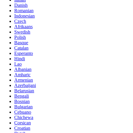
Danish
Romanian
Indonesian
Czech
Afrikaans
Swedish
Polish
Basque
Catalan
Esperanto
Hindi
Lao
Albanian
Amharic
Armenian
Azerbaijani
Belarusian
Bengali
Bosnian
Bulgarian
Cebuano
Chichewa
Corsican
Croatian